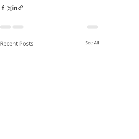
Recent Posts
See All