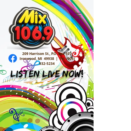
209 Harrison St., P.O. Box 107
Ironwood, MI 49938 |
Tel:
(906)
932-5234
Listen Live Now!