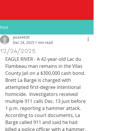
Post
jesse4430
Dec 24, 2025
1 min read
12/24/2025
EAGLE RIVER - A 42-year-old Lac du 
Flambeau man remains in the Vilas 
County Jail on a $300,000 cash bond. 
Brett La Barge is charged with 
attempted first-degree intentional 
homicide.  Investigators received 
multiple 911 calls Dec. 13 just before 
1 p.m. reporting a hammer attack.  
According to court documents, La 
Barge called 911 and said he had 
killed a police officer with a hammer. 