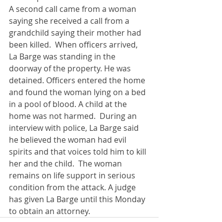
A second call came from a woman 
saying she received a call from a 
grandchild saying their mother had 
been killed.  When officers arrived, 
La Barge was standing in the 
doorway of the property. He was 
detained. Officers entered the home 
and found the woman lying on a bed 
in a pool of blood. A child at the 
home was not harmed.  During an 
interview with police, La Barge said 
he believed the woman had evil 
spirits and that voices told him to kill 
her and the child.  The woman 
remains on life support in serious 
condition from the attack. A judge 
has given La Barge until this Monday 
to obtain an attorney.