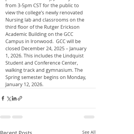
from 3-5pm CST for the public to 
view the college’s newly renovated 
Nursing lab and classrooms on the 
third floor of the Rutger Erickson 
Academic Building on the GCC 
Campus in Ironwood.  GCC will be 
closed December 24, 2025 – January 
1, 2026. This includes the Lindquist 
Student and Conference Center, 
walking track and gymnasium. The 
Spring semester begins on Monday, 
January 12, 2026.
Recent Posts
See All