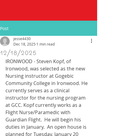
Post
jesse4430
Dec 18, 2025
1 min read
12/18/2025
IRONWOOD - Steven Kopf, of 
Ironwood, was selected as the new 
Nursing instructor at Gogebic 
Community College in Ironwood. He 
currently serves as a clinical 
instructor for the nursing program 
at GCC. Kopf currently works as a 
Flight Nurse/Paramedic with 
Guardian Flight.  He will begin his 
duties in January.  An open house is 
planned for Tuesday, January 20 