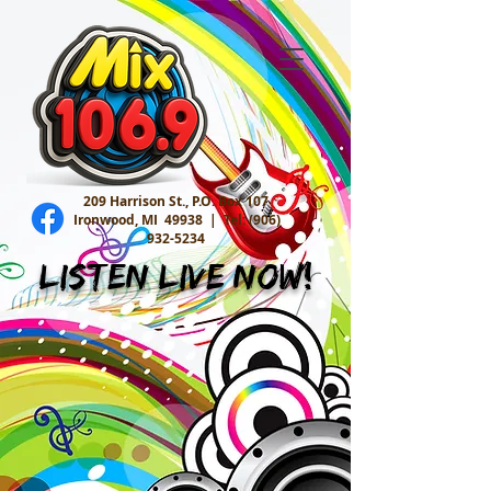
209 Harrison St., P.O. Box 107
Ironwood, MI 49938 |
Tel:
(906)
932-5234
Listen Live Now!