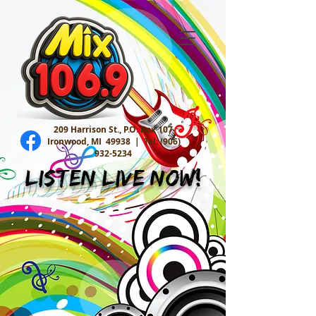
209 Harrison St., P.O. Box 107
Ironwood, MI 49938 |
Tel:
(906)
932-5234
Listen Live Now!