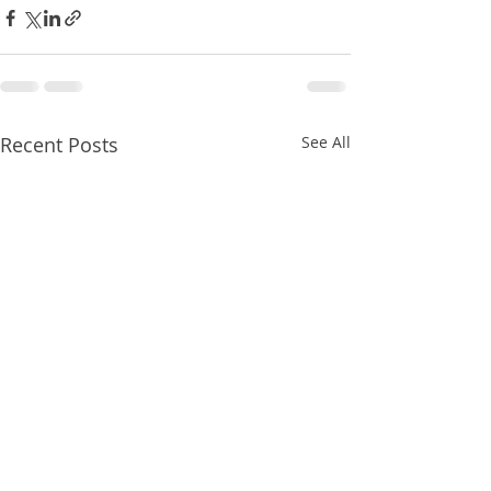
Recent Posts
See All