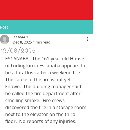
Post
jesse4430
Dec 8, 2025
1 min read
12/08/2025
ESCANABA - The 161-year-old House 
of Ludington in Escanaba appears to 
be a total loss after a weekend fire.  
The cause of the fire is not yet 
known.  The building manager said 
he called the fire department after 
smelling smoke.  Fire crews 
discovered the fire in a storage room 
next to the elevator on the third 
floor.  No reports of any injuries. 