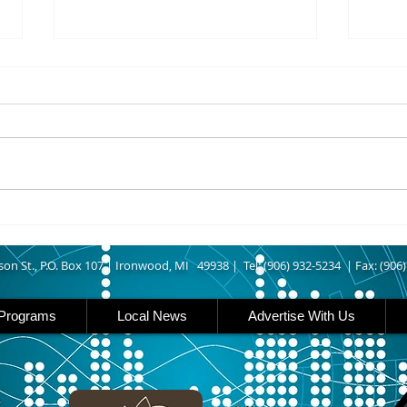
8/07/2026
8/07
UPPER MICHIGAN - Michigan
IRON
has expanded income eligibility
Count
for its Women, Infants and
runn
Children, or WIC, food
Ironwood. A
assistance program. Under the
began
new guidelines, a family of four
horse
can now qualify with an annua
Free
Brat 
son St., P.O. Box 107 |
Ironwood, MI 49938 |
Tel: (906) 932-5234 | Fax: (906
Programs
Local News
Advertise With Us