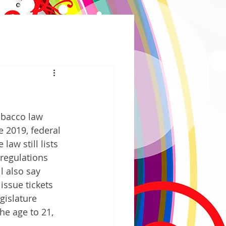
obacco law 
e 2019, federal 
aw still lists 
regulations 
l also say 
issue tickets 
gislature 
he age to 21, 