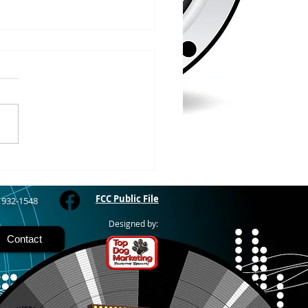
/2026
WOOD – The Gogebic
y Fair started yesterday
ing through Sunday in
nimal judging
 at 8:00 this morning,
 show starts at 10am,
 Hamburger, Hot Dog, or
for sen
FCC Public File
) 932-1548
Designed by:
Contact