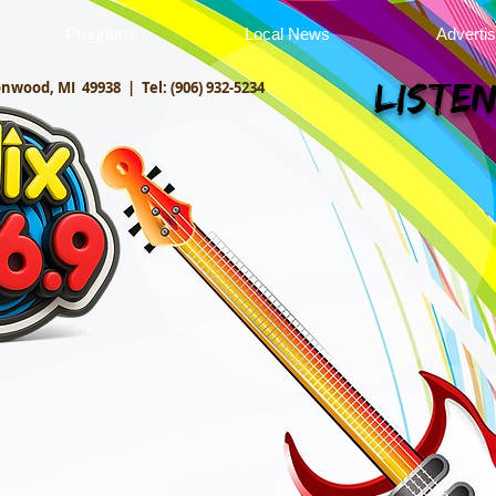
Programs
Local News
Adverti
onwood, MI 49938 |
Tel: (906) 932-5234
Listen