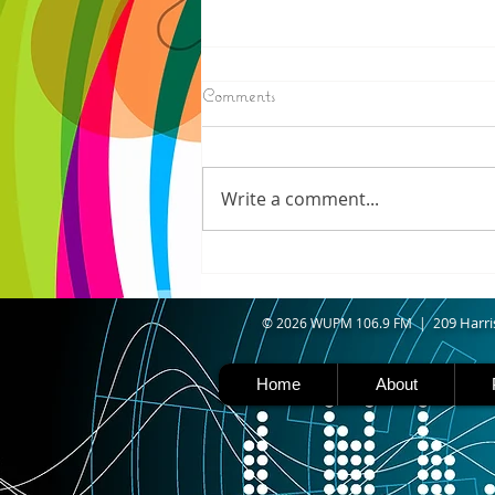
8/07/2026
Comments
IRONWOOD - Crews have
started pouring concrete on
the landing hill of the Copper
Write a comment...
Peak project in Ironwood,
building walls and stairways,
and installing avalanche
protection as part of the
second year
09 Harri
© 2026 WUPM 106.9 FM | 2
Home
About