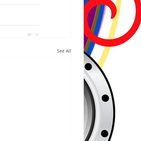
See All