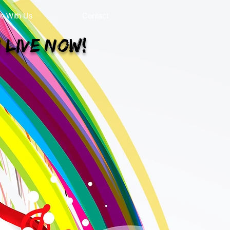
se With Us
Contact
 Live Now!