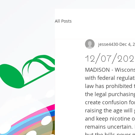
All Posts
jesse4430
Dec 4, 
12/07/202
MADISON - Wisconsin
with federal regulat
law has prohibited t
the legal purchasin
create confusion for
raising the age will
and keep nicotine ou
remains uncertain. 
but the bills never 