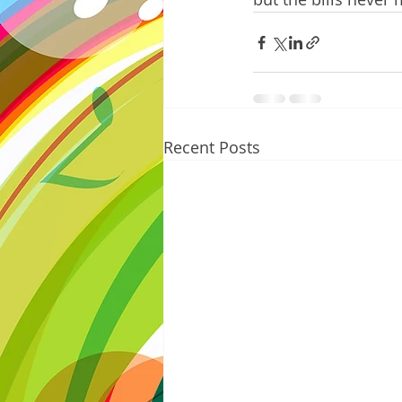
Recent Posts