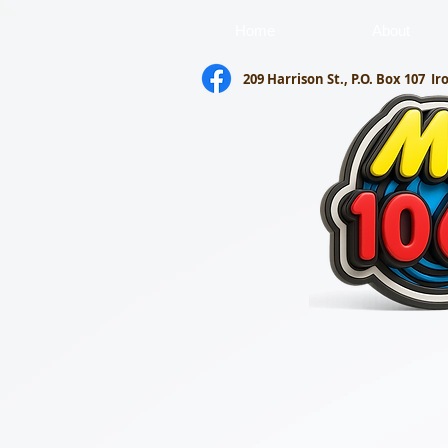
Home
About
209 Harrison St., P.O. Box 107
Ir