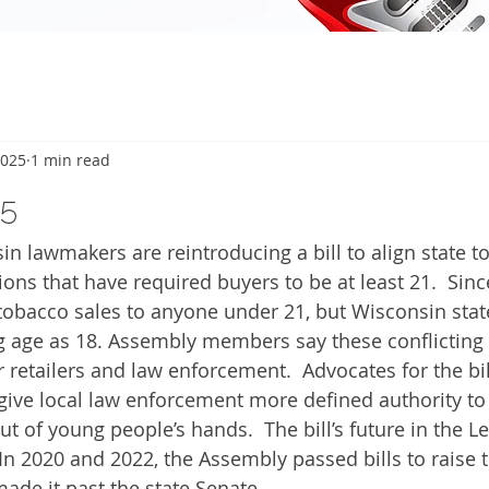
2025
1 min read
5
 lawmakers are reintroducing a bill to align state t
ions that have required buyers to be at least 21.  Sinc
obacco sales to anyone under 21, but Wisconsin state l
g age as 18. Assembly members say these conflicting 
 retailers and law enforcement.  Advocates for the bil
 give local law enforcement more defined authority to 
t of young people’s hands.  The bill’s future in the Le
In 2020 and 2022, the Assembly passed bills to raise t
made it past the state Senate.