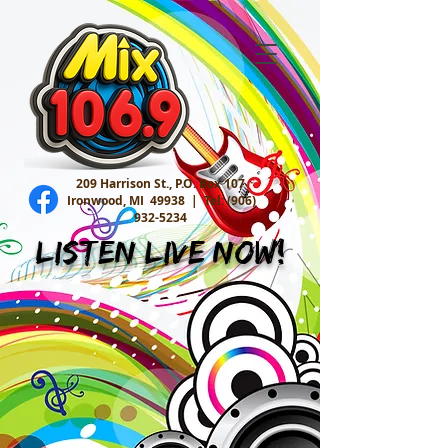
209 Harrison St., P.O. Box 107
Ironwood, MI 49938 |
Tel:
(906)
932-5234
Listen Live Now!