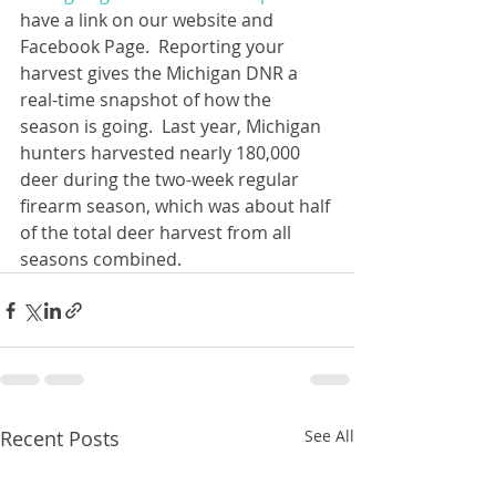
have a link on our website and 
Facebook Page.  Reporting your 
harvest gives the Michigan DNR a 
real-time snapshot of how the 
season is going.  Last year, Michigan 
hunters harvested nearly 180,000 
deer during the two-week regular 
firearm season, which was about half 
of the total deer harvest from all 
seasons combined.
Recent Posts
See All