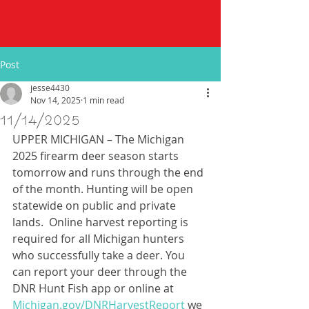
Post
jesse4430
Nov 14, 2025
1 min read
11/14/2025
UPPER MICHIGAN – The Michigan 
2025 firearm deer season starts 
tomorrow and runs through the end 
of the month. Hunting will be open 
statewide on public and private 
lands.  Online harvest reporting is 
required for all Michigan hunters 
who successfully take a deer. You 
can report your deer through the 
DNR Hunt Fish app or online at 
Michigan.gov/DNRHarvestReport
 we 