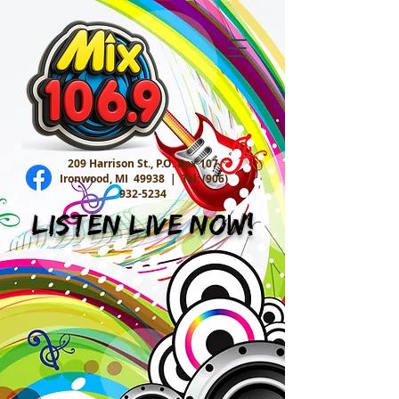
209 Harrison St., P.O. Box 107
Ironwood, MI 49938 |
Tel:
(906)
932-5234
Listen Live Now!