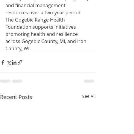
and financial management 
resources over a two-year period.  
The Gogebic Range Health 
Foundation supports initiatives 
promoting health and resilience 
across Gogebic County, MI, and Iron 
County, WI.
Recent Posts
See All