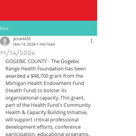
Post
jesse4430
Nov 14, 2024
1 min read
11/14/2024
GOGEBIC COUNTY - The Gogebic 
Range Health Foundation has been 
awarded a $48,700 grant from the 
Michigan Health Endowment Fund 
(Health Fund) to bolster its 
organizational capacity. This grant, 
part of the Health Fund's Community 
Health & Capacity Building Initiative, 
will support critical professional 
development efforts, conference 
participation, educational programs, 