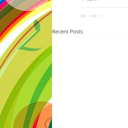
Recent Posts