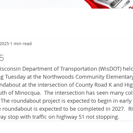
 2025
1 min read
5
onsin Department of Transportation (WisDOT) held 
g Tuesday at the Northwoods Community Elementary 
ndabout at the intersection of County Road K and Hi
outh of Minocqua.  The intersection has seen many col
  The roundabout project is expected to begin in early
e roundabout is expected to be completed in 2027.  R
way stop with traffic on highway 51 not stopping. 