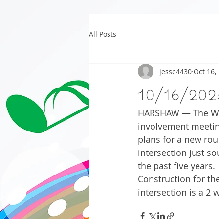
All Posts
jesse4430
Oct 16,
10/16/202
HARSHAW — The Wisc
involvement meetin
plans for a new rou
intersection just s
the past five years.
Construction for th
intersection is a 2 