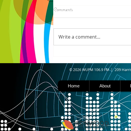
8/06/2026
Comments
N. WISCONSIN - Northern
Wisconsin is facing worsening
drought, with Iron, Ashland,
Write a comment...
Vilas, Price, and Oneida
counties now experiencing
severe drought. Thanks to a
shift in the jet stream north
caused b
09 Harri
© 2026 WUPM 106.9 FM | 2
Home
About