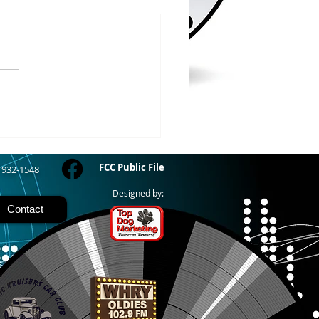
/2026
RIVER - The Bayfield
y Fair starts today and
 through Sunday at the
River Fairgrounds,
ring four days of carnival
, live entertainment and
y activities. Nightly grand
FCC Public File
) 932-1548
Designed by:
Contact