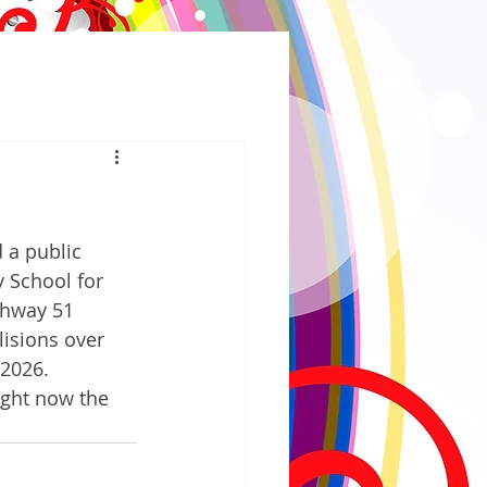
a public 
School for 
ghway 51 
lisions over 
 2026. 
ight now the 