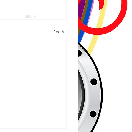
See All