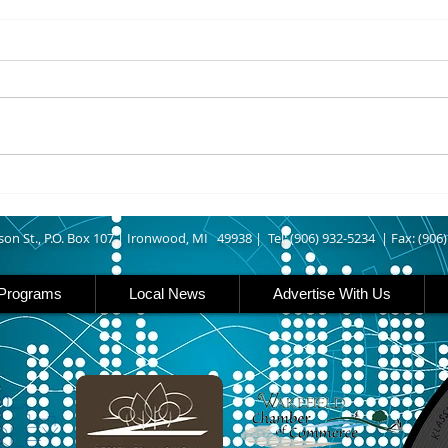
8/06/2026
8/06
IRONWOOD – The Gogebic
IRON 
County Fair starts today
Count
running though Sunday in
runs
Ironwood. Today is entry day at
Iron 
the fair. The petting zoo opens
featu
at 11 today. Carnival rides are
rides
back this year opening today
famil
son St., P.O. Box 107 |
Ironwood, MI 49938 |
Tel: (906) 932-5234 | Fax: (906
Programs
Local News
Advertise With Us