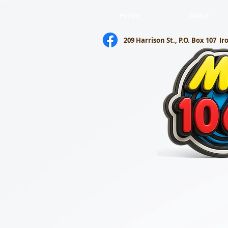
Home
About
209 Harrison St., P.O. Box 107
Ir