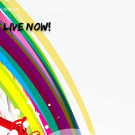
se With Us
Contact
 Live Now!