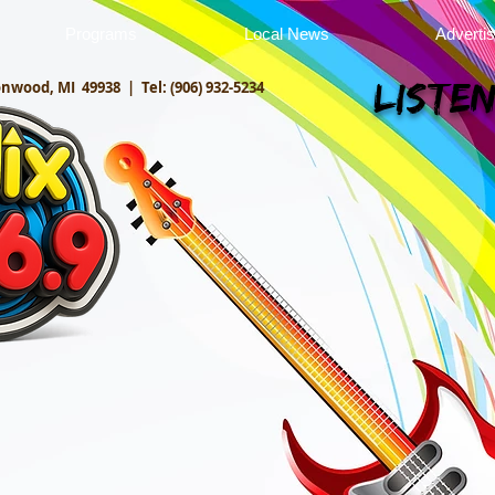
Programs
Local News
Adverti
onwood, MI 49938 |
Tel: (906) 932-5234
Listen