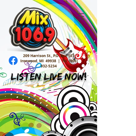
209 Harrison St., P.O. Box 107
Ironwood, MI 49938 |
Tel:
(906)
932-5234
Listen Live Now!