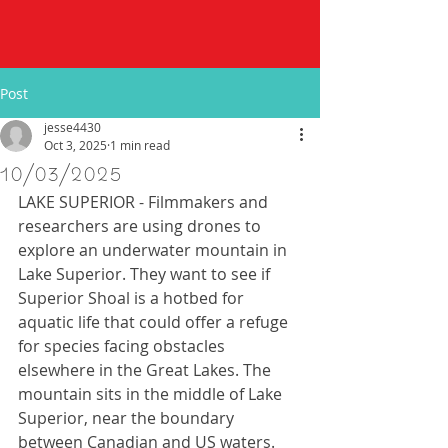
Post
jesse4430
Oct 3, 2025
1 min read
10/03/2025
LAKE SUPERIOR - Filmmakers and 
researchers are using drones to 
explore an underwater mountain in 
Lake Superior. They want to see if 
Superior Shoal is a hotbed for 
aquatic life that could offer a refuge 
for species facing obstacles 
elsewhere in the Great Lakes. The 
mountain sits in the middle of Lake 
Superior, near the boundary 
between Canadian and US waters. 