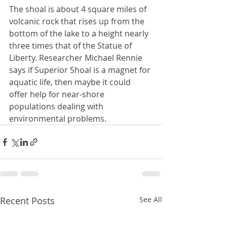
The shoal is about 4 square miles of 
volcanic rock that rises up from the 
bottom of the lake to a height nearly 
three times that of the Statue of 
Liberty. Researcher Michael Rennie 
says if Superior Shoal is a magnet for 
aquatic life, then maybe it could 
offer help for near-shore 
populations dealing with 
environmental problems.
Recent Posts
See All