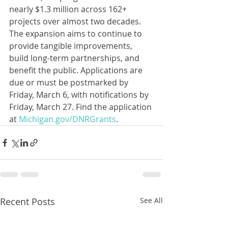
nearly $1.3 million across 162+ 
projects over almost two decades. 
The expansion aims to continue to 
provide tangible improvements, 
build long-term partnerships, and 
benefit the public. Applications are 
due or must be postmarked by 
Friday, March 6, with notifications by 
Friday, March 27. Find the application 
at 
Michigan.gov/DNRGrants
.
Recent Posts
See All