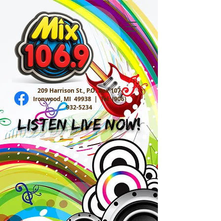
209 Harrison St., P.O. Box 107
Ironwood, MI 49938 |
Tel:
(906)
932-5234
Listen Live Now!