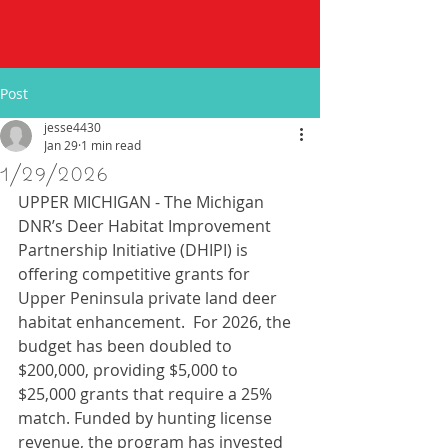
Post
jesse4430
Jan 29
1 min read
1/29/2026
UPPER MICHIGAN - The Michigan 
DNR’s Deer Habitat Improvement 
Partnership Initiative (DHIPI) is 
offering competitive grants for 
Upper Peninsula private land deer 
habitat enhancement.  For 2026, the 
budget has been doubled to 
$200,000, providing $5,000 to 
$25,000 grants that require a 25% 
match. Funded by hunting license 
revenue, the program has invested 