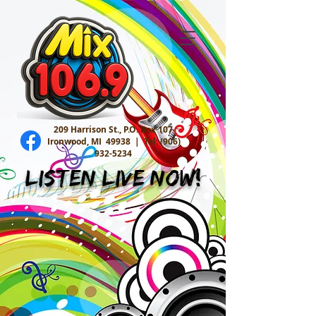
209 Harrison St., P.O. Box 107
Ironwood, MI 49938 |
Tel:
(906)
932-5234
Listen Live Now!