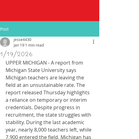
Post
jesse4430
Jan 19
1 min read
1/19/2026
UPPER MICHIGAN - A report from 
Michigan State University says 
Michigan teachers are leaving the 
field at an unsustainable rate. The 
report released Thursday highlights 
a reliance on temporary or interim 
credentials. Despite progress in 
recruitment, the state struggles with 
stability. During the last academic 
year, nearly 8,000 teachers left, while 
7,900 entered the field. Michigan has 