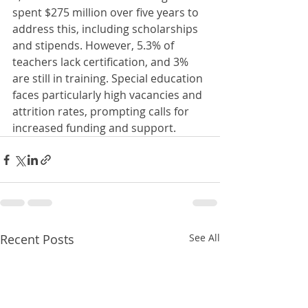
spent $275 million over five years to 
address this, including scholarships 
and stipends. However, 5.3% of 
teachers lack certification, and 3% 
are still in training. Special education 
faces particularly high vacancies and 
attrition rates, prompting calls for 
increased funding and support.
Recent Posts
See All