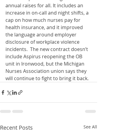
annual raises for all. It includes an 
increase in on-call and night shifts, a 
cap on how much nurses pay for 
health insurance, and it improved 
the language around employer 
disclosure of workplace violence 
incidents.  The new contract doesn’t 
include Aspirus reopening the OB 
unit in Ironwood, but the Michigan 
Nurses Association union says they 
will continue to fight to bring it back. 
Recent Posts
See All