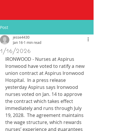
Post
jesse4430
Jan 16
1 min read
1/16/2026
IRONWOOD - Nurses at Aspirus 
Ironwood have voted to ratify a new 
union contract at Aspirus Ironwood 
Hospital.  In a press release 
yesterday Aspirus says Ironwood 
nurses voted on Jan. 14 to approve 
the contract which takes effect 
immediately and runs through July 
19, 2028.  The agreement maintains 
the wage structure, which rewards 
nurses’ experience and guarantees 