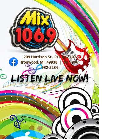
209 Harrison St., P.O. Box 107
Ironwood, MI 49938 |
Tel:
(906)
932-5234
Listen Live Now!