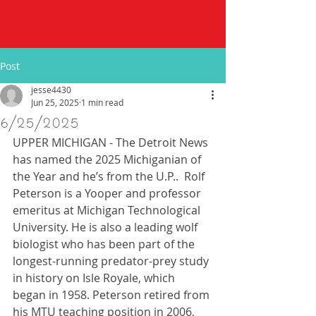
Post
jesse4430
Jun 25, 2025
1 min read
6/25/2025
UPPER MICHIGAN - The Detroit News 
has named the 2025 Michiganian of 
the Year and he’s from the U.P..  Rolf 
Peterson is a Yooper and professor 
emeritus at Michigan Technological 
University. He is also a leading wolf 
biologist who has been part of the 
longest-running predator-prey study 
in history on Isle Royale, which 
began in 1958. Peterson retired from 
his MTU teaching position in 2006, 