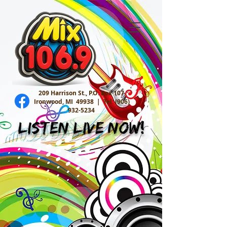
209 Harrison St., P.O. Box 107
Ironwood, MI 49938 |
Tel:
(906)
932-5234
Listen Live Now!