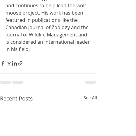
and continues to help lead the wolf-
moose project. His work has been 
featured in publications like the 
Canadian Journal of Zoology and the 
Journal of Wildlife Management and 
is considered an international leader 
in his field.
Recent Posts
See All