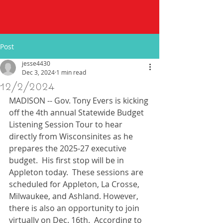
Post
jesse4430
Dec 3, 2024
1 min read
12/2/2024
MADISON -- Gov. Tony Evers is kicking 
off the 4th annual Statewide Budget 
Listening Session Tour to hear 
directly from Wisconsinites as he 
prepares the 2025-27 executive 
budget.  His first stop will be in 
Appleton today.  These sessions are 
scheduled for Appleton, La Crosse, 
Milwaukee, and Ashland. However, 
there is also an opportunity to join 
virtually on Dec. 16th.  According to 