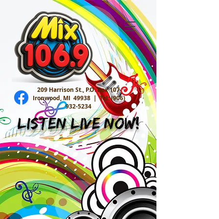
209 Harrison St., P.O. Box 107
Ironwood, MI 49938 |
Tel:
(906)
932-5234
Listen Live Now!