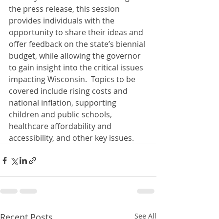
the press release, this session 
provides individuals with the 
opportunity to share their ideas and 
offer feedback on the state’s biennial 
budget, while allowing the governor 
to gain insight into the critical issues 
impacting Wisconsin.  Topics to be 
covered include rising costs and 
national inflation, supporting 
children and public schools, 
healthcare affordability and 
accessibility, and other key issues.
Recent Posts
See All