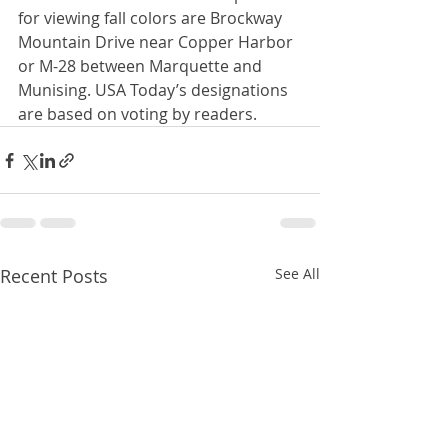
for viewing fall colors are Brockway 
Mountain Drive near Copper Harbor 
or M-28 between Marquette and 
Munising. USA Today’s designations 
are based on voting by readers.
Recent Posts
See All