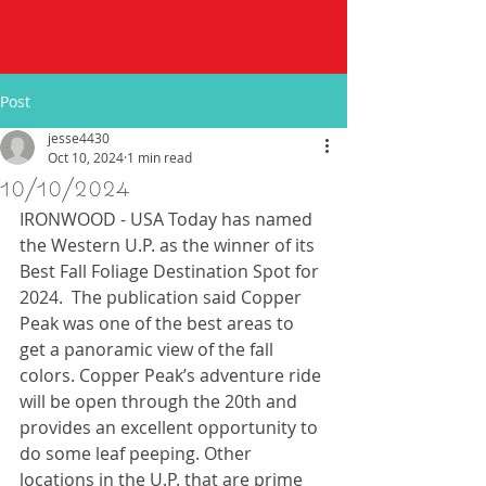
Post
jesse4430
Oct 10, 2024
1 min read
10/10/2024
IRONWOOD - USA Today has named 
the Western U.P. as the winner of its 
Best Fall Foliage Destination Spot for 
2024.  The publication said Copper 
Peak was one of the best areas to 
get a panoramic view of the fall 
colors. Copper Peak’s adventure ride 
will be open through the 20th and 
provides an excellent opportunity to 
do some leaf peeping. Other 
locations in the U.P. that are prime 