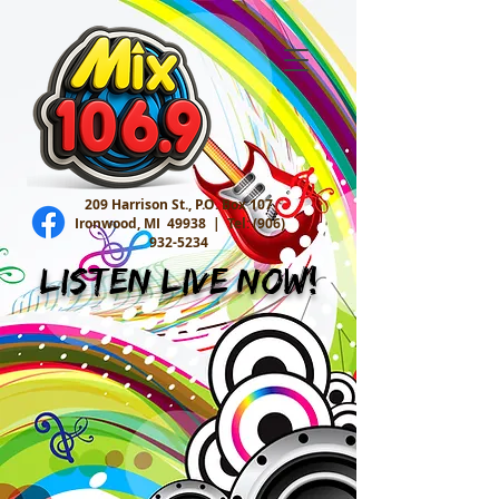
209 Harrison St., P.O. Box 107
Ironwood, MI 49938 |
Tel:
(906)
932-5234
Listen Live Now!